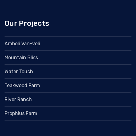
Our Projects
Amboli Van-veli
Mountain Bliss
Water Touch
Teakwood Farm
River Ranch
Prophius Farm