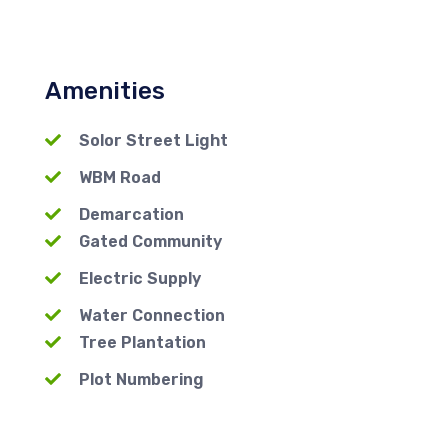
Amenities
Solor Street Light
WBM Road
Demarcation
Gated Community
Electric Supply
Water Connection
Tree Plantation
Plot Numbering