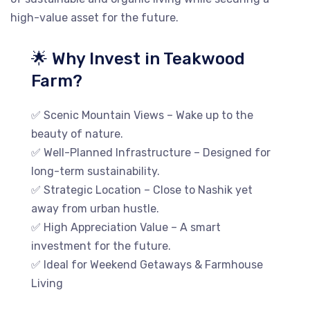
high-value asset for the future.
🌟 Why Invest in Teakwood
Farm?
✅ Scenic Mountain Views – Wake up to the
beauty of nature.
✅ Well-Planned Infrastructure – Designed for
long-term sustainability.
✅ Strategic Location – Close to Nashik yet
away from urban hustle.
✅ High Appreciation Value – A smart
investment for the future.
✅ Ideal for Weekend Getaways & Farmhouse
Living