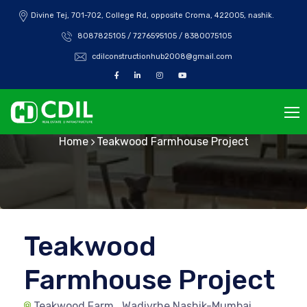
Divine Tej, 701-702, College Rd, opposite Croma, 422005, nashik.
8087825105 / 7276595105 / 8380075105
cdilconstructionhub2008@gmail.com
Teakwood
Home
Teakwood Farmhouse Project
Teakwood
Farmhouse Project
Teakwood Farm , Wadivrhe Nashik-Mumbai