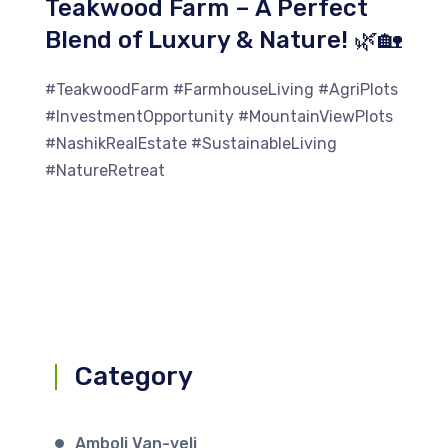
Teakwood Farm – A Perfect
Blend of Luxury & Nature! 🌿🏡
#TeakwoodFarm #FarmhouseLiving #AgriPlots
#InvestmentOpportunity #MountainViewPlots
#NashikRealEstate #SustainableLiving
#NatureRetreat
Category
Amboli Van-veli