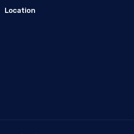
Location