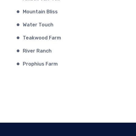
Mountain Bliss
Water Touch
Teakwood Farm
River Ranch
Prophius Farm