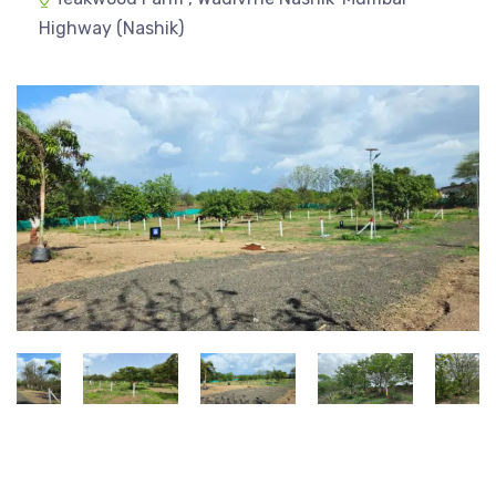
Highway (Nashik)