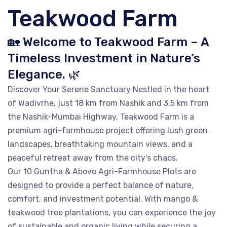
Teakwood Farm
🏡 Welcome to Teakwood Farm – A
Timeless Investment in Nature’s
Elegance. 🌿
Discover Your Serene Sanctuary Nestled in the heart
of Wadivrhe, just 18 km from Nashik and 3.5 km from
the Nashik-Mumbai Highway, Teakwood Farm is a
premium agri-farmhouse project offering lush green
landscapes, breathtaking mountain views, and a
peaceful retreat away from the city's chaos.
Our 10 Guntha & Above Agri-Farmhouse Plots are
designed to provide a perfect balance of nature,
comfort, and investment potential. With mango &
teakwood tree plantations, you can experience the joy
of sustainable and organic living while securing a