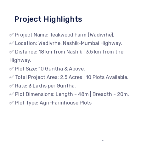
Project Highlights
✅ Project Name: Teakwood Farm (Wadivrhe).
✅ Location: Wadivrhe, Nashik-Mumbai Highway.
✅ Distance: 18 km from Nashik | 3.5 km from the
Highway.
✅ Plot Size: 10 Guntha & Above.
✅ Total Project Area: 2.5 Acres | 10 Plots Available.
✅ Rate: ₹3 Lakhs per Guntha.
✅ Plot Dimensions: Length - 48m | Breadth - 20m.
✅ Plot Type: Agri-Farmhouse Plots