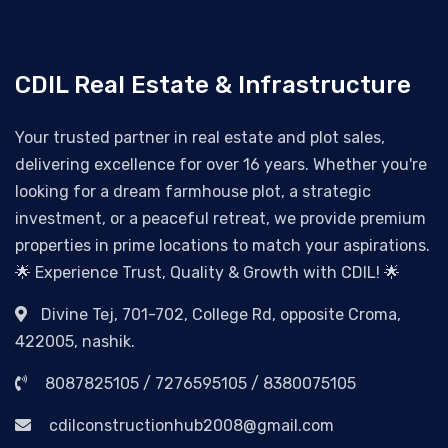
CDIL Real Estate & Infrastructure
Your trusted partner in real estate and plot sales,
delivering excellence for over 16 years. Whether you're
looking for a dream farmhouse plot, a strategic
investment, or a peaceful retreat, we provide premium
properties in prime locations to match your aspirations.
🌟 Experience Trust, Quality & Growth with CDIL! 🌟
Divine Tej, 701-702, College Rd, opposite Croma,
422005, nashik.
8087825105 / 7276595105 / 8380075105
cdilconstructionhub2008@gmail.com